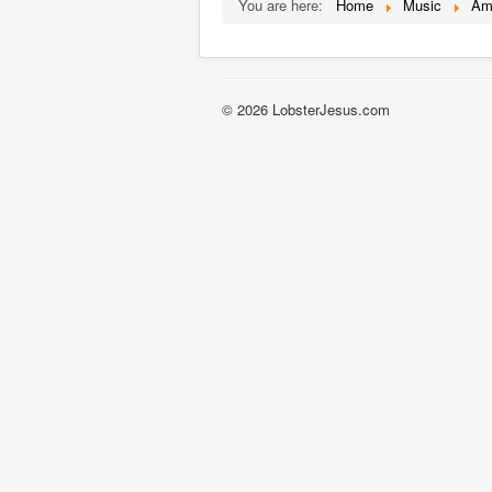
You are here:
Home
Music
Am
© 2026 LobsterJesus.com