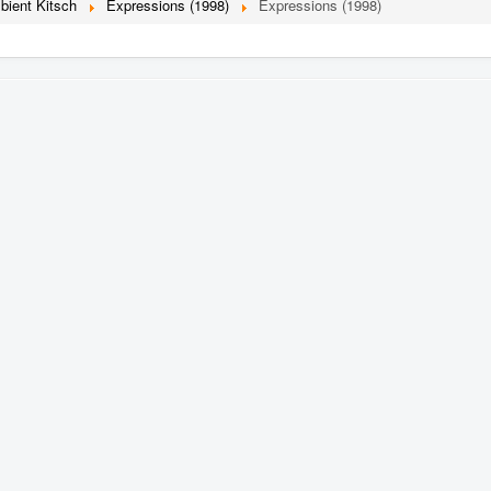
bient Kitsch
Expressions (1998)
Expressions (1998)