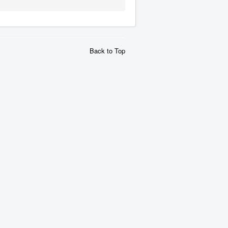
Back to Top