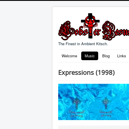
The Finest in Ambient Kitsch.
Welcome
Music
Blog
Links
Expressions (1998)