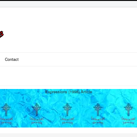
Contact
Expressions (1998) Article