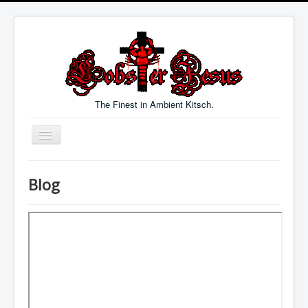
The Finest in Ambient Kitsch.
Toggle
Navigation
Welcome
Blog
Music
Blog
Links
Contact