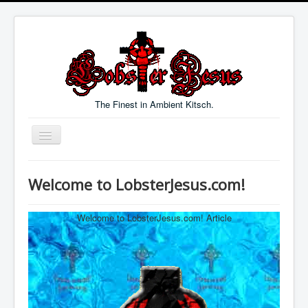
The Finest in Ambient Kitsch.
Toggle
Navigation
Welcome
Welcome to LobsterJesus.com!
Music
Blog
Welcome to LobsterJesus.com! Article
Links
Contact