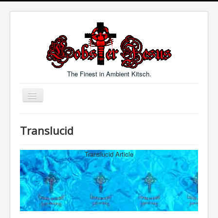
The Finest in Ambient Kitsch.
Toggle
Navigation
Welcome
Translucid
Music
Blog
Translucid Article
Links
Contact