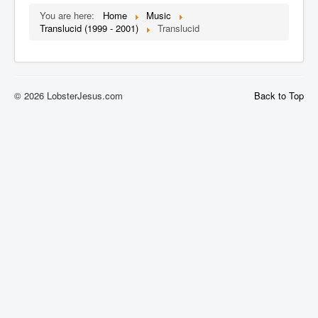
You are here:
Home
Music
Translucid (1999 - 2001)
Translucid
© 2026 LobsterJesus.com
Back to Top