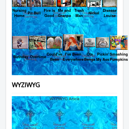
Nursing
Fire is
Me and
Trash
Disease
Pit Bull
Nickel
Home
Good
Granpa
Man
Louise
Could've
I've Been
Ota
Pickin'
Smashing
Birthday
Overtime
Been
Everywhere
Benga
My Ass
Pumpkins
WYZIWYG
WYZIWYG Article