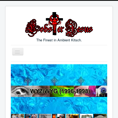
The Finest in Ambient Kitsch.
Toggle
Navigation
Welcome
Music
Blog
Links
Contact