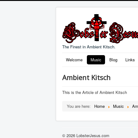
The Finest in Ambient Kitsch.
Welcome
Music
Blog
Links
Ambient Kitsch
This is the Article of Ambient Kitsch
You are here:
Home
Music
Am
© 2026 LobsterJesus.com