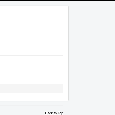
Back to Top