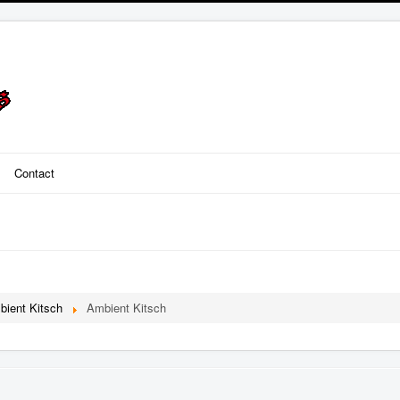
Contact
bient Kitsch
Ambient Kitsch